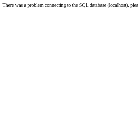
There was a problem connecting to the SQL database (localhost), please